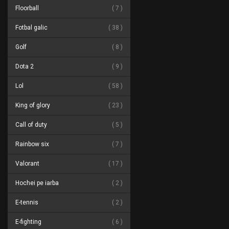
Floorball
7
Fotbal galic
38
Golf
8
Dota 2
9
Lol
58
King of glory
23
Call of duty
5
Rainbow six
7
Valorant
17
Hochei pe iarba
2
E-tennis
2
E-fighting
6