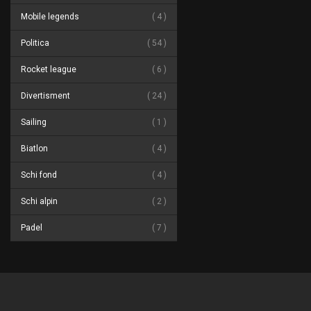
Mobile legends
4
Politica
54
Rocket league
6
Divertisment
24
Sailing
1
Biatlon
4
Schi fond
4
Schi alpin
2
Padel
7