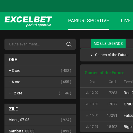
PARIURI SPORTIVE
LIVE
MOBILE LEGENDS
Games of the Future
ORE
+ 3 ore
482
Games of the Future
Cod
Even
+ 6 ore
655
Ora
17283
Red G
vi. 12:00
+ 12 ore
1146
17877
ONIC
vi. 13:55
ZILE
17291
Falc
vi. 15:50
Vineri, 07.08
924
18402
Biget
vi. 17:45
Sambata, 08.08
893