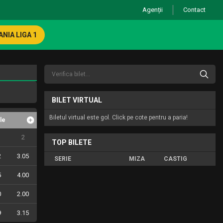
Agenții
Contact
NIA LIGA 1
BILET VIRTUAL
Biletul virtual este gol. Click pe cote pentru a paria!
le
2
TOP BILETE
2
3.05
SERIE
MIZA
CASTIG
5
4.00
0
2.00
9
3.15