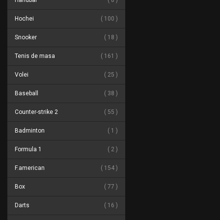
Handbal
8
Hochei
100
Snooker
18
Tenis de masa
161
Volei
25
Baseball
38
Counter-strike 2
55
Badminton
1
Formula 1
2
F.american
154
Box
77
Darts
16