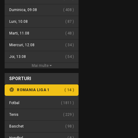
Duminica, 09.08
408
Luni, 10.08
87
Marti, 11.08
48
Miercuri, 12.08
34
Joi, 13.08
54
Mai multe
SPORTURI
ROMANIA LIGA 1
14
Fotbal
1811
Tenis
229
Baschet
98