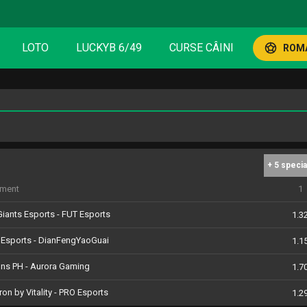
LOTO
LUCKYB 6/49
CURSE CÂINI
ROMA
+ 5 specia
iment
1
iants Esports - FUT Esports
1.3
 Esports - DianFengYaoGuai
1.1
ons PH - Aurora Gaming
1.7
ron by Vitality - PRO Esports
1.2