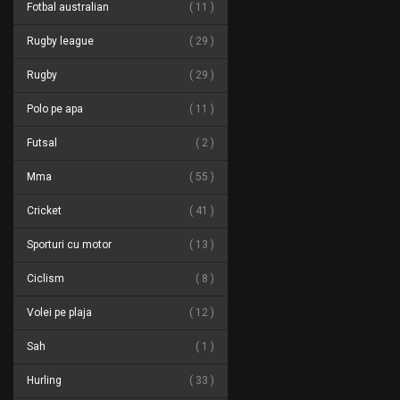
Fotbal australian
11
Rugby league
29
Rugby
29
Polo pe apa
11
Futsal
2
Mma
55
Cricket
41
Sporturi cu motor
13
Ciclism
8
Volei pe plaja
12
Sah
1
Hurling
33